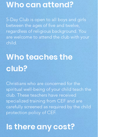
Who can attend?
5-Day Club is open to all boys and girls
between the ages of five and twelve,
regardless of religious background. You
are welcome to attend the club with your
child.
Who teaches the
club?
Christians who are concerned for the
spiritual well-being of your child teach the
club. These teachers have received
specialized training from CEF and are
carefully screened as required by the child
protection policy of CEF.
Is there any cost?