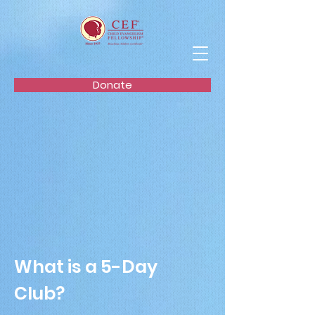
Donate
What is a 5-Day
Club?