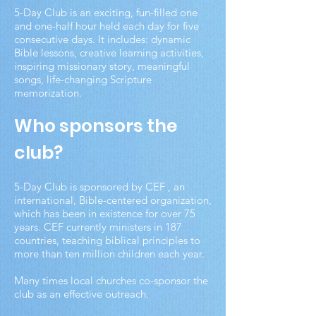
5-Day Club is an exciting, fun-filled one
and one-half hour held each day for five
consecutive days. It includes: dynamic
Bible lessons, creative learning activities,
inspiring missionary story, meaningful
songs, life-changing Scripture
memorization.
Who sponsors the
club?
5-Day Club is sponsored by CEF , an
international, Bible-centered organization,
which has been in existence for over 75
years. CEF currently ministers in 187
countries, teaching biblical principles to
more than ten million children each year.
Many times local churches co-sponsor the
club as an effective outreach.