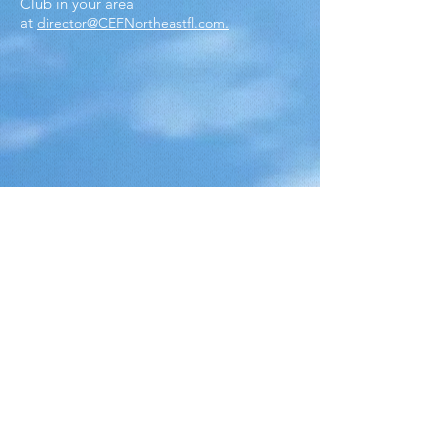
Club in your area
at
.
director@CEFNortheastfl.com