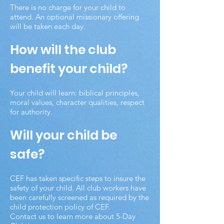
There is no charge for your child to
attend. An optional missionary offering
will be taken each day.
How will the club
benefit your child?
Your child will learn: biblical principles,
moral values, character qualities, respect
for authority.
Will your child be
safe?
CEF has taken specific steps to insure the
safety of your child. All club workers have
been carefully screened as required by the
child protection policy of CEF.
Contact us to learn more about 5-Day