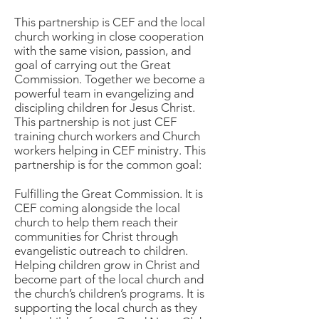
This partnership is CEF and the local
church working in close cooperation
with the same vision, passion, and
goal of carrying out the Great
Commission. Together we become a
powerful team in evangelizing and
discipling children for Jesus Christ.
This partnership is not just CEF
training church workers and Church
workers helping in CEF ministry. This
partnership is for the common goal:
Fulfilling the Great Commission. It is
CEF coming alongside the local
church to help them reach their
communities for Christ through
evangelistic outreach to children.
Helping children grow in Christ and
become part of the local church and
the church’s children’s programs. It is
supporting the local church as they