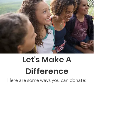
Let's Make A
Difference
Here are some ways you can donate: