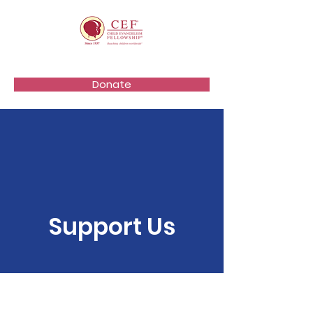
Donate
Support Us