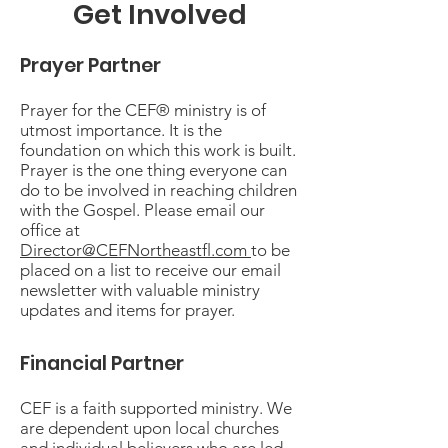
Get Involved
Prayer Partner
Prayer for the CEF® ministry is of
utmost importance. It is the
foundation on which this work is built.
Prayer is the one thing everyone can
do to be involved in reaching children
with the Gospel. Please email our
office at
Director@CEFNortheastfl.com
to be
placed on a list to receive our email
newsletter with valuable ministry
updates and items for prayer.
Financial Partner
CEF is a faith supported ministry. We
are dependent upon local churches