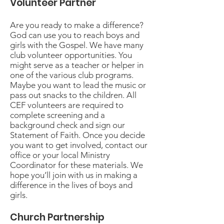
Volunteer Partner
Are you ready to make a difference?
God can use you to reach boys and
girls with the Gospel. We have many
club volunteer opportunities. You
might serve as a teacher or helper in
one of the various club programs.
Maybe you want to lead the music or
pass out snacks to the children. All
CEF volunteers are required to
complete screening and a
background check and sign our
Statement of Faith. Once you decide
you want to get involved, contact our
office or your local Ministry
Coordinator for these materials. We
hope you’ll join with us in making a
difference in the lives of boys and
girls.
Church Partnership