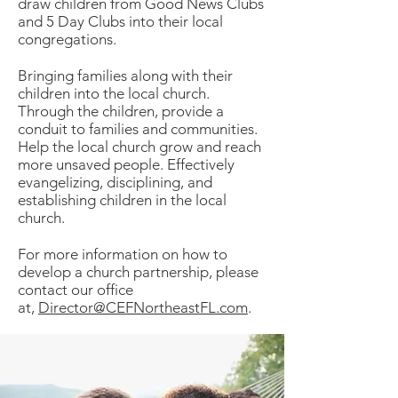
draw children from Good News Clubs
and 5 Day Clubs into their local
congregations.
Bringing families along with their
children into the local church.
Through the children, provide a
conduit to families and communities.
Help the local church grow and reach
more unsaved people. Effectively
evangelizing, disciplining, and
establishing children in the local
church.
For more information on how to
develop a church partnership, please
contact our office
at,
Director@CEFNortheastFL.com
.