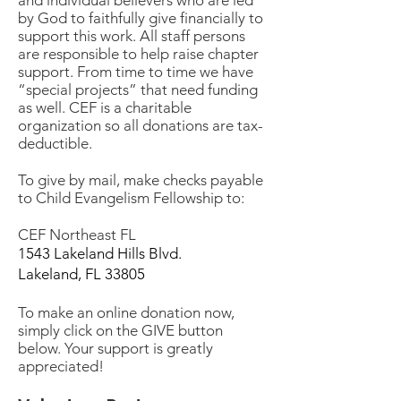
and individual believers who are led
by God to faithfully give financially to
support this work. All staff persons
are responsible to help raise chapter
support. From time to time we have
“special projects” that need funding
as well. CEF is a charitable
organization so all donations are tax-
deductible.
To give by mail, make checks payable
to Child Evangelism Fellowship to:
CEF Northeast FL
1543 Lakeland Hills Blvd.
Lakeland, FL 33805
To make an online donation now,
simply click on the GIVE button
below. Your support is greatly
appreciated!