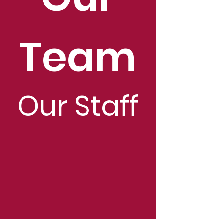
Team
Our Staff