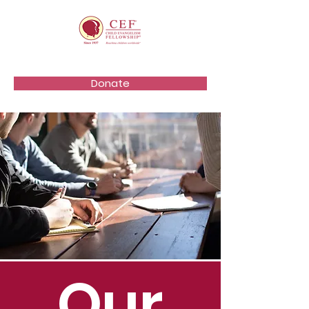
Donate
Our