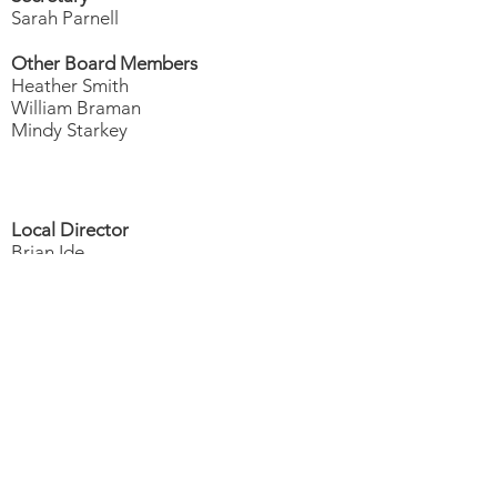
Sarah Parnell
Other Board Members
Heather Smith
William Braman
Mindy Starkey
Local Director
Brian Ide
Office Manager
Currently Seeking