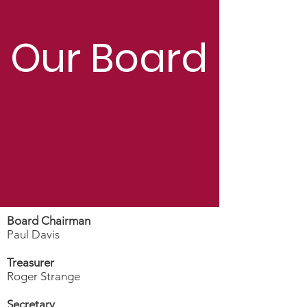
Our Board
Board Chairman
Paul Davis
Treasurer
Roger Strange
Secretary